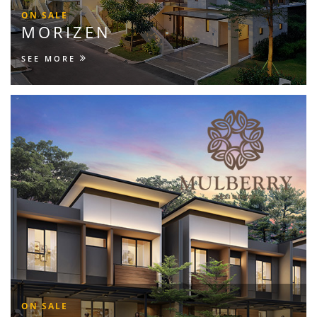
ON SALE
MORIZEN
SEE MORE
ON SALE