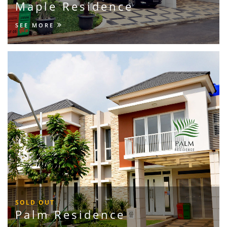
Maple Residence
SEE MORE
SOLD OUT
Palm Residence