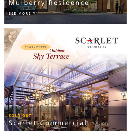
Mulberry Residence
SEE MORE
SOLD OUT
Scarlet Commercial