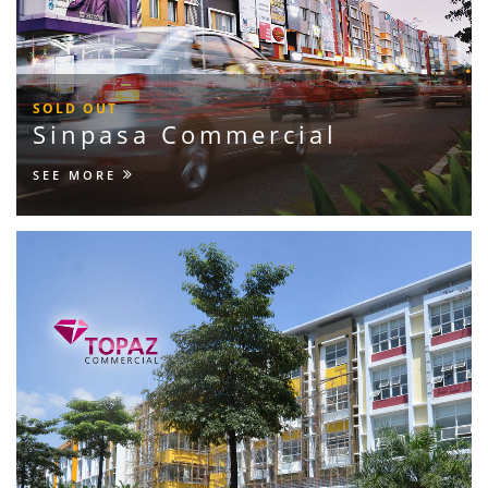
SOLD OUT
Sinpasa Commercial
SEE MORE