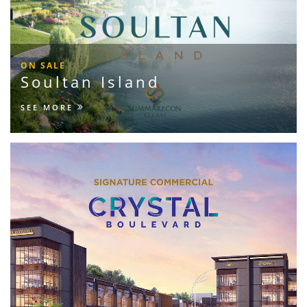
ON SALE
Soultan Island
SEE MORE