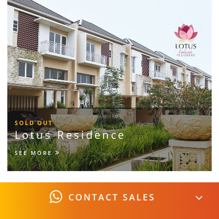
SOLD OUT
Lotus Residence
SEE MORE
CONTACT SALES