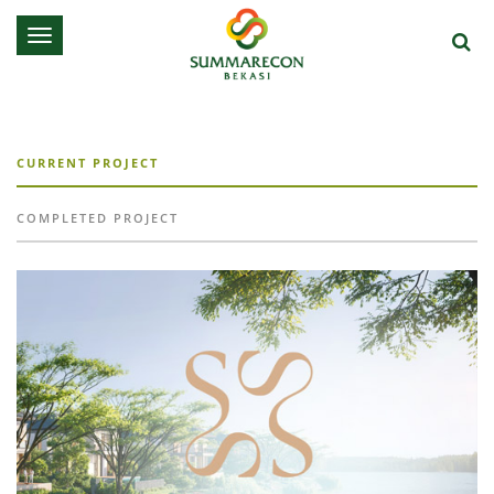
Toggle
navigation
CURRENT PROJECT
COMPLETED PROJECT