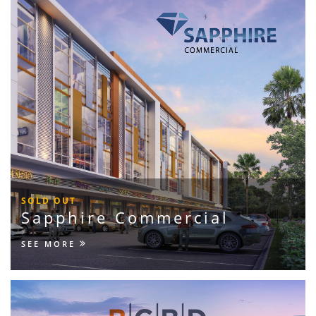
SOLD OUT
Sapphire Commercial
SEE MORE