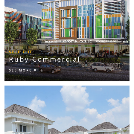
SOLD OUT
Ruby Commercial
SEE MORE