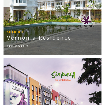
SOLD OUT
Vernonia Residence
SEE MORE