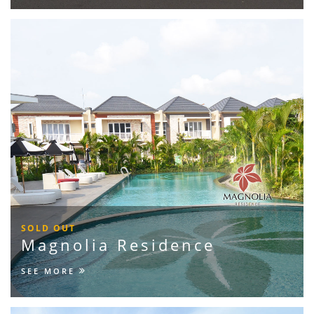
SOLD OUT
Magnolia Residence
SEE MORE