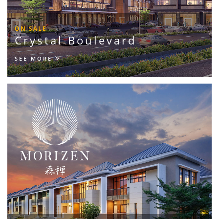
ON SALE
Crystal Boulevard
SEE MORE