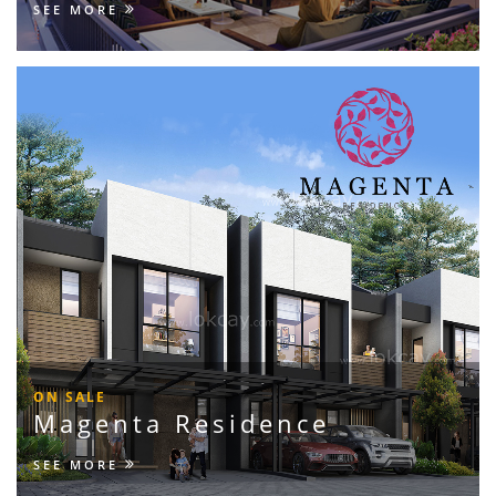
SEE MORE
ON SALE
Magenta Residence
SEE MORE