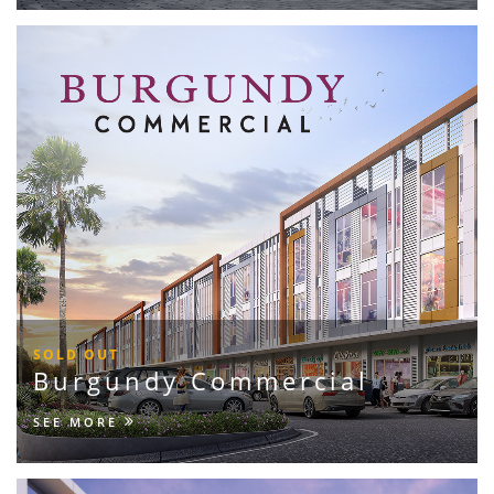
SOLD OUT
Burgundy Commercial
SEE MORE