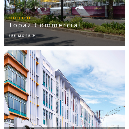
SOLD OUT
Topaz Commercial
SEE MORE