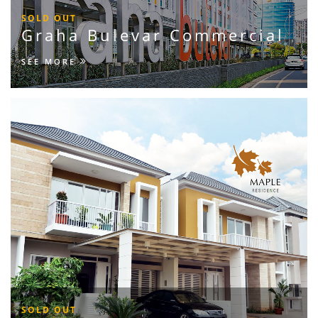
SOLD OUT
Graha Bulevar Commercial
SEE MORE
SOLD OUT