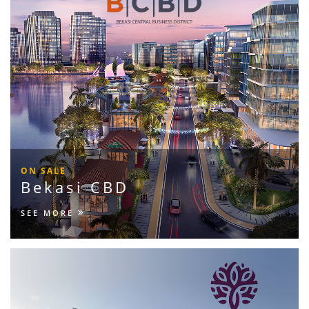
ON SALE
Bekasi CBD
SEE MORE