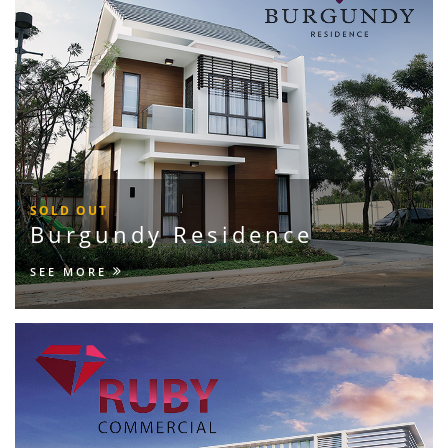
SOLD OUT
Burgundy Residence
SEE MORE