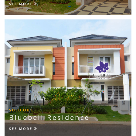
SEE MORE
SOLD OUT
Bluebell Residence
SEE MORE