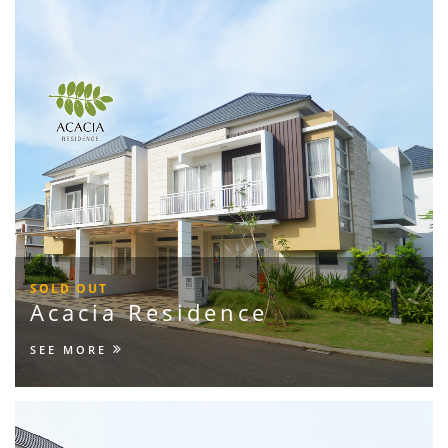
SOLD OUT
Acacia Residence
SEE MORE